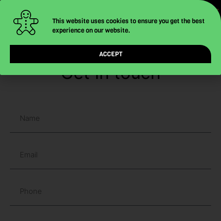
-
-
-
Skip
to
This website uses cookies to ensure you get the best
experience on our website.
content
ACCEPT
Get In touch
N
a
m
E
e
m
a
P
i
h
l
o
C