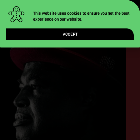
-
-
-
Skip
to
This website uses cookies to ensure you get the best
experience on our website.
content
ACCEPT