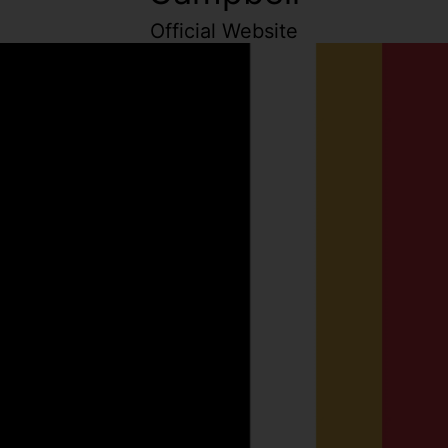
Official Website