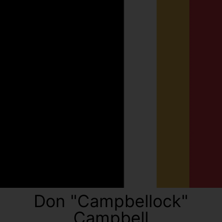
Don "Campbellock"
Campbell