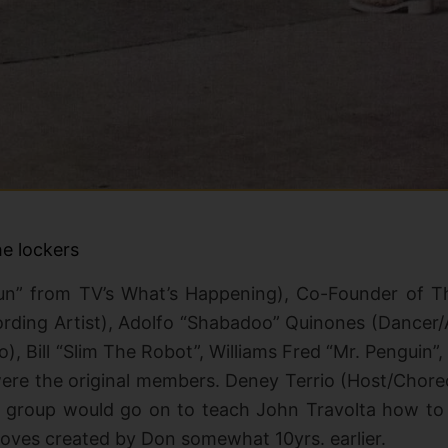
e lockers
run” from TV’s What’s Happening), Co-Founder of 
rding Artist), Adolfo “Shabadoo” Quinones (Dancer/A
o), Bill “Slim The Robot”, Williams Fred “Mr. Penguin”
were the original members. Deney Terrio (Host/Chor
e group
would go on to teach John Travolta how to da
moves created by Don somewhat 10yrs. earlier.