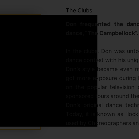
The Clubs
Don frequented the danc
dance, “The Campbellock”.
In the clubs, Don was unto
dance contest with his uniqu
Don’s style became even mo
got more exposure during 
on the popular television 
sponsored tours around the
Don’s original dance tech
Today, it is known as “loc
used by Choreographers and