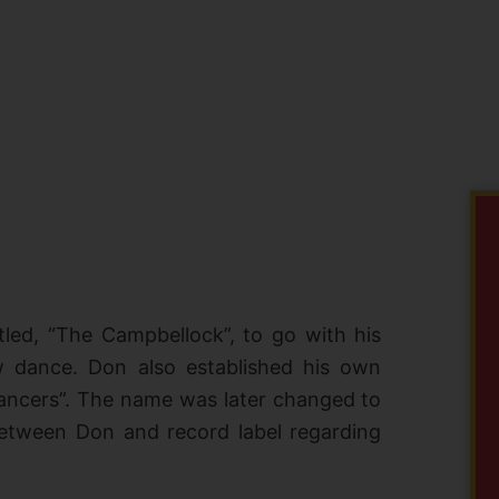
tled, “The Campbellock”, to go with his
w dance. Don also established his own
ncers”. The name was later changed to
between Don and record label regarding