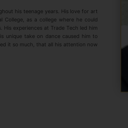
hout his teenage years. His love for art
l College, as a college where he could
s. His experiences at Trade Tech led him
His unique take on dance caused him to
d it so much, that all his attention now