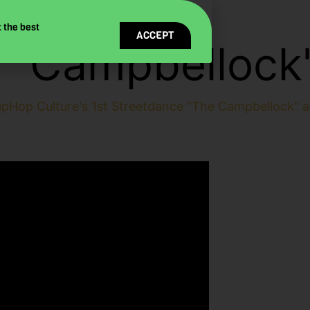
 the best
ACCEPT
 "Campbellock
ipHop Culture's 1st Streetdance "The Campbellock" a