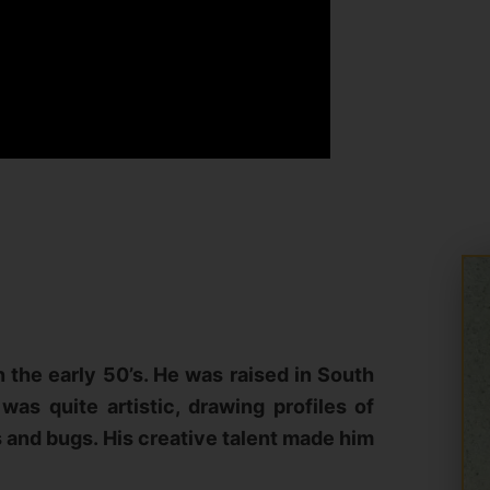
 the early 50’s. He was raised in South
was quite artistic, drawing profiles of
s and bugs. His creative talent made him