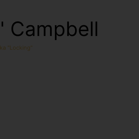
" Campbell
ka "Locking"