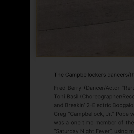
The Campbellockers dancers/th
Fred Berry (Dancer/Actor “Re
Toni Basil (Choreographer/Reco
and Breakin’ 2-Electric Boogalo
Greg “Campbellock, Jr.” Pope 
was a one time member of th
“Saturday Night Fever”, using 