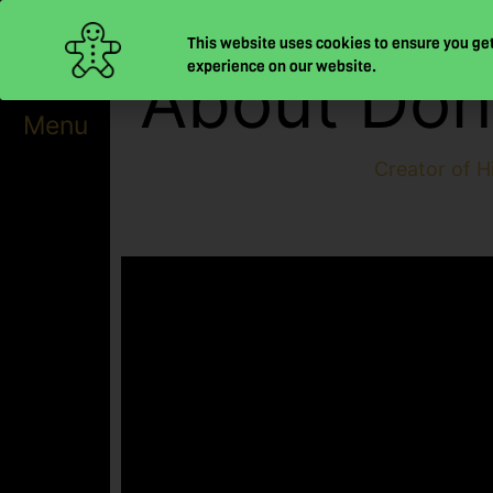
Skip
This website uses cookies to ensure you get
to
experience on our website.
About Don
content
Menu
Creator of H