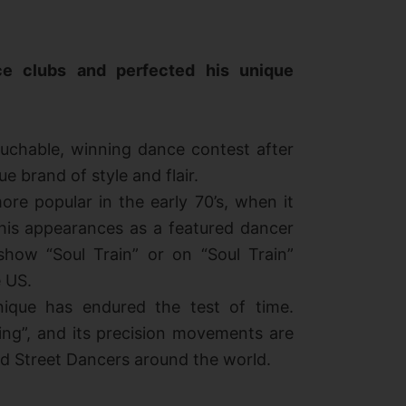
e clubs and perfected his unique
uchable, winning dance contest after
e brand of style and flair.
re popular in the early 70’s, when it
his appearances as a featured dancer
show “Soul Train” or on “Soul Train”
 US.
nique has endured the test of time.
king”, and its precision movements are
 Street Dancers around the world.