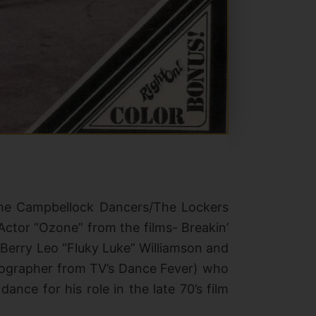
The Campbellock Dancers/The Lockers
ctor “Ozone” from the films- Breakin’
, Berry Leo “Fluky Luke” Williamson and
eographer from TV’s Dance Fever)
who
nce for his role in the late 70’s film