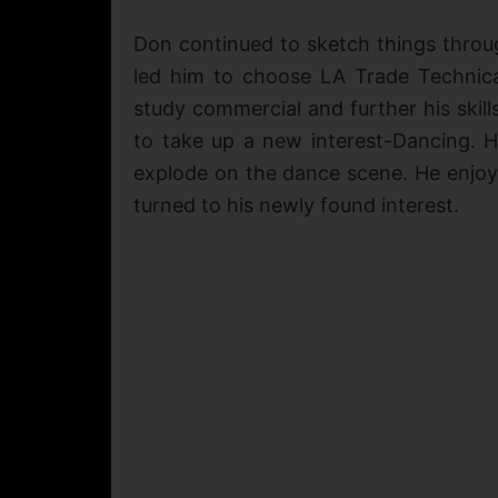
Don continued to sketch things throug
led him to choose LA Trade Technica
study commercial and further his skill
to take up a new interest-Dancing. 
explode on the dance scene. He enjoye
turned to his newly found interest.