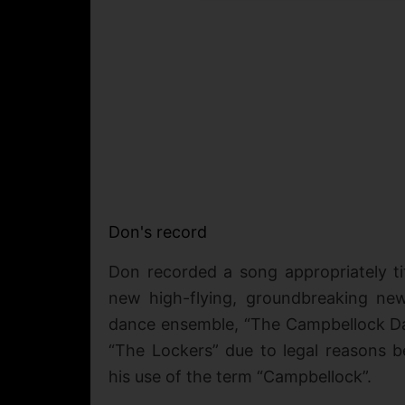
Don's record
Don recorded a song appropriately ti
new high-flying, groundbreaking ne
dance ensemble, “The Campbellock Da
“The Lockers” due to legal reasons 
his use of the term “Campbellock”.