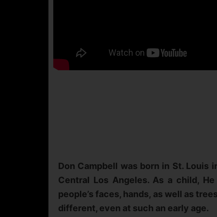
Don Campbell was born in St. Louis in
Central Los Angeles. As a child, He 
people’s faces, hands, as well as tree
different, even at such an early age.